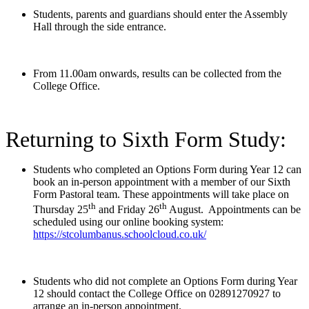
Students, parents and guardians should enter the Assembly
Hall through the side entrance.
From 11.00am onwards, results can be collected from the
College Office.
Returning to Sixth Form Study:
Students who completed an Options Form during Year 12 can
book an in-person appointment with a member of our Sixth
Form Pastoral team. These appointments will take place on
th
th
Thursday 25
and Friday 26
August. Appointments can be
scheduled using our online booking system:
https://stcolumbanus.schoolcloud.co.uk/
Students who did not complete an Options Form during Year
12 should contact the College Office on 02891270927 to
arrange an in-person appointment.