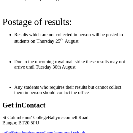
Postage of results:
Results which are not collected in person will be posted to
th
students on Thursday 25
August
Due to the upcoming royal mail strike these results may not
arrive until Tuesday 30th August
Any students who requires their results but cannot collect
them in person should contact the office
Get in
Contact
St Columbanus' College
Ballymaconnell Road
Bangor, BT20 5PU
info@stcolumbanuscollege.bangor.ni.sch.uk