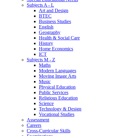
Subjects A - L
Art and Design
BTEC
Business Studies
English
Geography
Health & Social Care
History
Home Economics
ICT
Subjects M - Z
Maths
Modern Languages
Moving Image Arts
Music
Physical Education
Public Services
Religious Education
Science
Technology & Design
Vocational Studies
Assessment
Careers
Cross-Curricular Skills