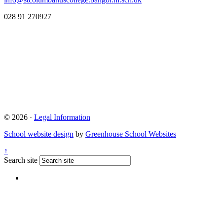
028 91 270927
© 2026 ·
Legal Information
School website design
by
Greenhouse School Websites
↑
Search site