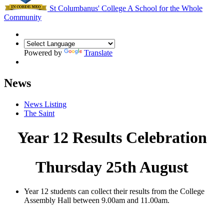
St Columbanus' College
A School for the Whole
Community
Powered by
Translate
News
News Listing
The Saint
Year 12 Results Celebration
Thursday 25th August
Year 12 students can collect their results from the College
Assembly Hall between 9.00am and 11.00am.