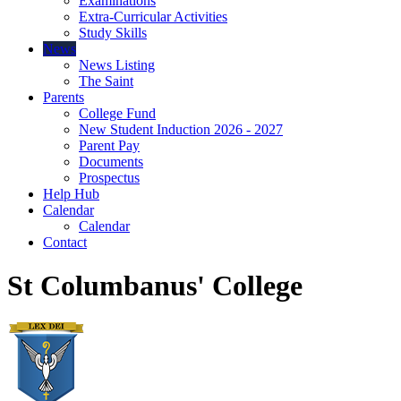
Examinations
Extra-Curricular Activities
Study Skills
News
News Listing
The Saint
Parents
College Fund
New Student Induction 2026 - 2027
Parent Pay
Documents
Prospectus
Help Hub
Calendar
Calendar
Contact
St Columbanus' College