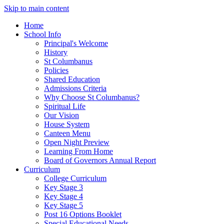
Skip to main content
Home
School Info
Principal's Welcome
History
St Columbanus
Policies
Shared Education
Admissions Criteria
Why Choose St Columbanus?
Spiritual Life
Our Vision
House System
Canteen Menu
Open Night Preview
Learning From Home
Board of Governors Annual Report
Curriculum
College Curriculum
Key Stage 3
Key Stage 4
Key Stage 5
Post 16 Options Booklet
Special Educational Needs