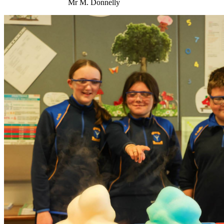
Mr M. Donnelly