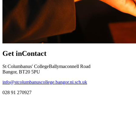
Get in
Contact
St Columbanus' College
Ballymaconnell Road
Bangor, BT20 5PU
info@stcolumbanuscollege.bangor.ni.sch.uk
028 91 270927