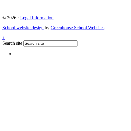
© 2026 ·
Legal Information
School website design
by
Greenhouse School Websites
↑
Search site