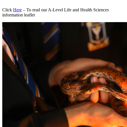
Click
Here
– To read our A-Level Life and Health Sciences
information leaflet