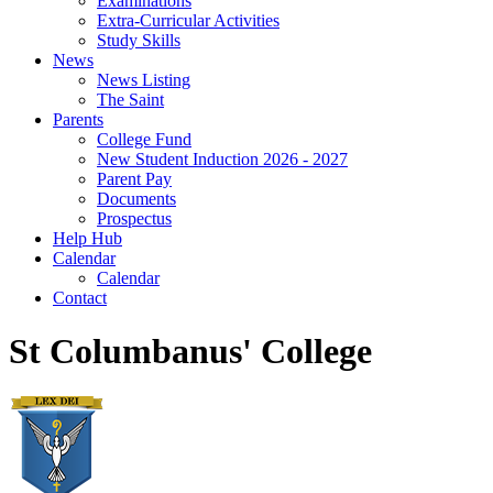
Examinations
Extra-Curricular Activities
Study Skills
News
News Listing
The Saint
Parents
College Fund
New Student Induction 2026 - 2027
Parent Pay
Documents
Prospectus
Help Hub
Calendar
Calendar
Contact
St Columbanus' College