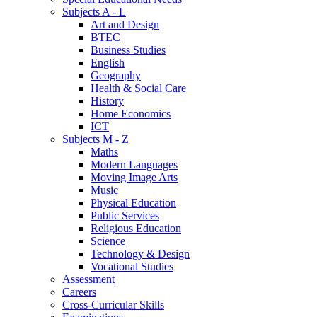
Subjects A - L
Art and Design
BTEC
Business Studies
English
Geography
Health & Social Care
History
Home Economics
ICT
Subjects M - Z
Maths
Modern Languages
Moving Image Arts
Music
Physical Education
Public Services
Religious Education
Science
Technology & Design
Vocational Studies
Assessment
Careers
Cross-Curricular Skills