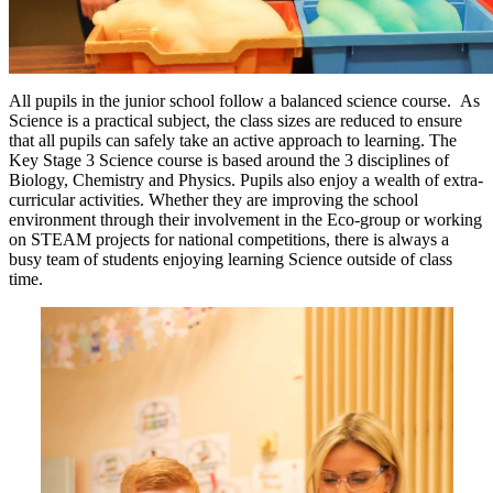
All pupils in the junior school follow a balanced science course. As
Science is a practical subject, the class sizes are reduced to ensure
that all pupils can safely take an active approach to learning. The
Key Stage 3 Science course is based around the 3 disciplines of
Biology, Chemistry and Physics. Pupils also enjoy a wealth of extra-
curricular activities. Whether they are improving the school
environment through their involvement in the Eco-group or working
on STEAM projects for national competitions, there is always a
busy team of students enjoying learning Science outside of class
time.