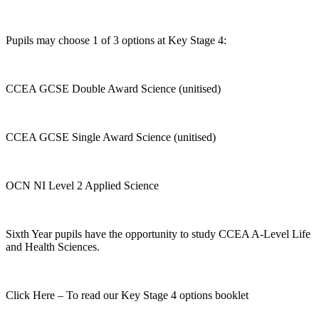
Pupils may choose 1 of 3 options at Key Stage 4:
CCEA GCSE Double Award Science (unitised)
CCEA GCSE Single Award Science (unitised)
OCN NI Level 2 Applied Science
Sixth Year pupils have the opportunity to study CCEA A-Level Life
and Health Sciences.
Click Here – To read our Key Stage 4 options booklet