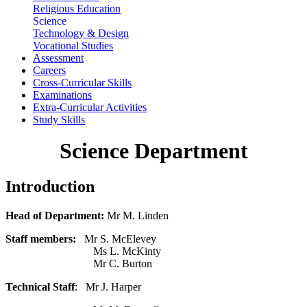
Religious Education
Science
Technology & Design
Vocational Studies
Assessment
Careers
Cross-Curricular Skills
Examinations
Extra-Curricular Activities
Study Skills
Science Department
Introduction
Head of Department:
Mr M. Linden
Staff members:
Mr S. McElevey
Ms L. McKinty
Mr C. Burton
Technical Staff
: Mr J. Harper