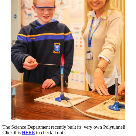
The Science Department recently built its very own Polytunnel!
Click this
HERE
to check it out!