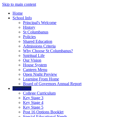
Skip to main content
Home
School Info
Principal's Welcome
History
St Columbanus
Policies
Shared Education
Admissions Criteria
Why Choose St Columbanus?
Spiritual Life
Our Vision
House System
Canteen Menu
Open Night Preview
Learning From Home
Board of Governors Annual Report
Curriculum
College Curriculum
Key Stage 3
Key Stage 4
Key Stage 5
Post 16 Options Booklet
Special Educational Needs