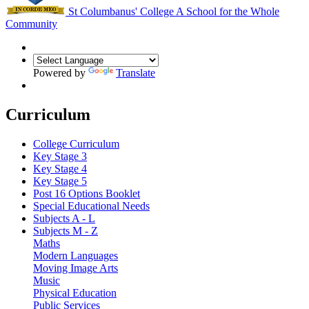
St Columbanus' College
A School for the Whole
Community
Powered by
Translate
Curriculum
College Curriculum
Key Stage 3
Key Stage 4
Key Stage 5
Post 16 Options Booklet
Special Educational Needs
Subjects A - L
Subjects M - Z
Maths
Modern Languages
Moving Image Arts
Music
Physical Education
Public Services