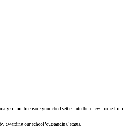
mary school to ensure your child settles into their new 'home from
 by awarding our school 'outstanding' status.