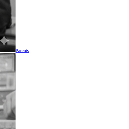
Parents