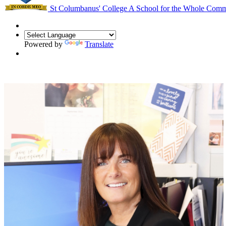
St Columbanus' College
A School for the Whole Com
Powered by
Translate