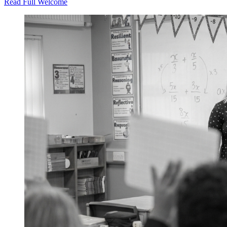
Read Full Welcome