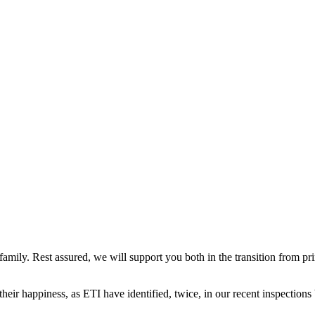
mily. Rest assured, we will support you both in the transition from pri
 their happiness, as ETI have identified, twice, in our recent inspections