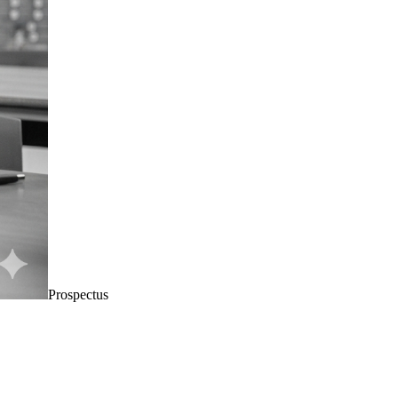
Prospectus