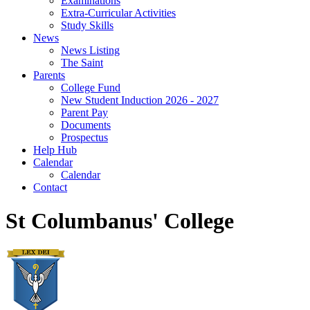
Examinations
Extra-Curricular Activities
Study Skills
News
News Listing
The Saint
Parents
College Fund
New Student Induction 2026 - 2027
Parent Pay
Documents
Prospectus
Help Hub
Calendar
Calendar
Contact
St Columbanus' College