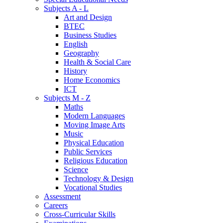
Subjects A - L
Art and Design
BTEC
Business Studies
English
Geography
Health & Social Care
History
Home Economics
ICT
Subjects M - Z
Maths
Modern Languages
Moving Image Arts
Music
Physical Education
Public Services
Religious Education
Science
Technology & Design
Vocational Studies
Assessment
Careers
Cross-Curricular Skills