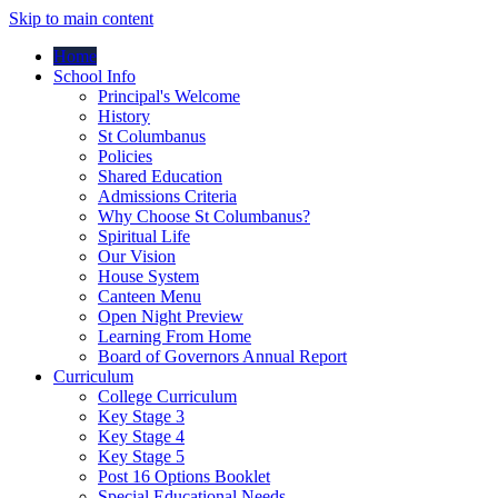
Skip to main content
Home
School Info
Principal's Welcome
History
St Columbanus
Policies
Shared Education
Admissions Criteria
Why Choose St Columbanus?
Spiritual Life
Our Vision
House System
Canteen Menu
Open Night Preview
Learning From Home
Board of Governors Annual Report
Curriculum
College Curriculum
Key Stage 3
Key Stage 4
Key Stage 5
Post 16 Options Booklet
Special Educational Needs