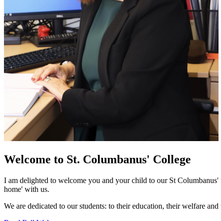
Welcome to
St. Columbanus' College
I am delighted to welcome you and your child to our St Columbanus' fa
home' with us.
We are dedicated to our students: to their education, their welfare and